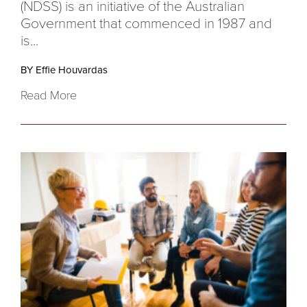
(NDSS) is an initiative of the Australian
Government that commenced in 1987 and
is...
BY Effie Houvardas
Read More