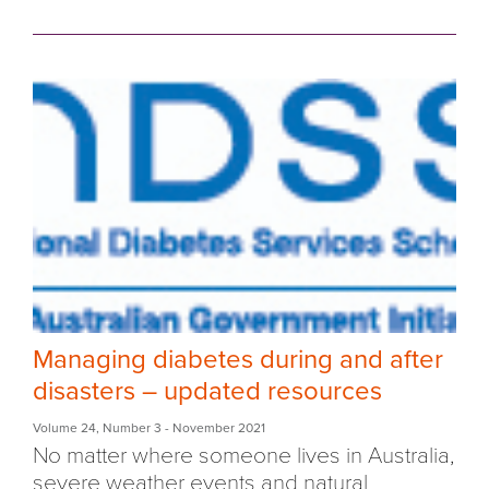
Managing diabetes during and after
disasters – updated resources
Volume 24
,
Number 3
- November 2021
No matter where someone lives in Australia,
severe weather events and natural