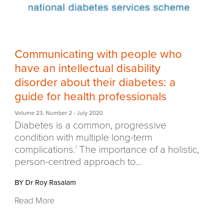
Communicating with people who
have an intellectual disability
disorder about their diabetes: a
guide for health professionals
Volume 23
,
Number 2
- July 2020
Diabetes is a common, progressive
condition with multiple long-term
complications.
The importance of a holistic,
1
person-centred approach to...
BY Dr Roy Rasalam
Read More