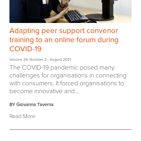
Adapting peer support convenor
training to an online forum during
COVID-19
Volume 24
,
Number 2
- August 2021
The COVID-19 pandemic posed many
challenges for organisations in connecting
with consumers. It forced organisations to
become innovative and...
BY Giovanna Taverna
Read More