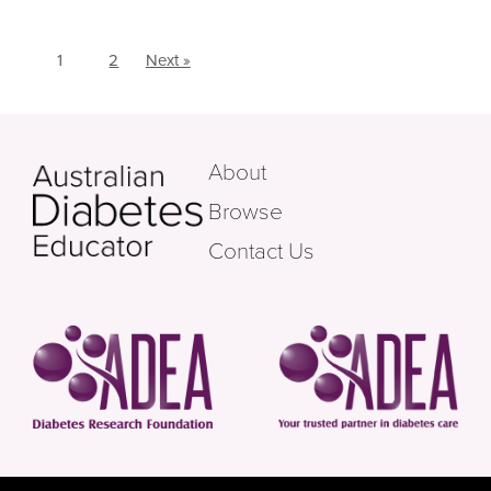
1
2
Next »
About
Browse
Contact Us