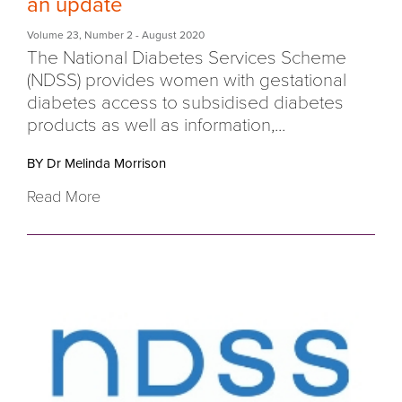
an update
Volume 23
,
Number 2
- August 2020
The National Diabetes Services Scheme
(NDSS) provides women with gestational
diabetes access to subsidised diabetes
products as well as information,...
BY Dr Melinda Morrison
Read More