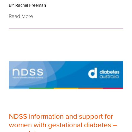
BY Rachel Freeman
Read More
NDSS information and support for
women with gestational diabetes –