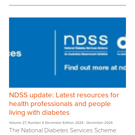
NDSS update: Latest resources for
health professionals and people
living with diabetes
Volume 27
,
Number 4 December Edition 2024
- December 2024
The National Diabetes Services Scheme