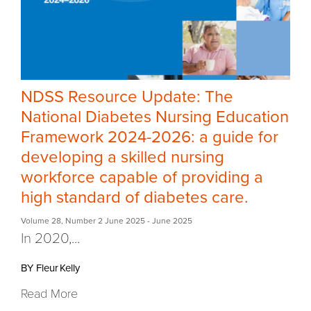
NDSS Resource Update: The
National Diabetes Nursing Education
Framework 2024-2026: a guide for
developing a skilled nursing
workforce capable of providing a
high standard of diabetes care.
Volume 28
,
Number 2 June 2025
- June 2025
In 2020,
...
BY Fleur Kelly
Read More