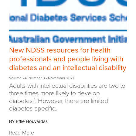
New NDSS resources for health
professionals and people living with
diabetes and an intellectual disability
Volume 24
,
Number 3
- November 2021
Adults with intellectual disabilities are two to
three times more likely to develop
diabetes
. However, there are limited
1
diabetes-specific...
BY Effie Houvardas
Read More