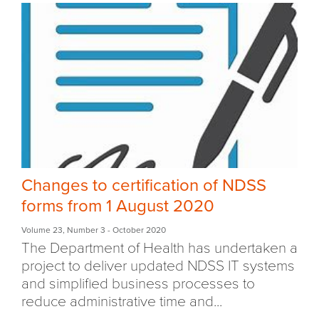
Changes to certification of NDSS
forms from 1 August 2020
Volume 23
,
Number 3
- October 2020
The Department of Health has undertaken a
project to deliver updated NDSS IT systems
and simplified business processes to
reduce administrative time and...