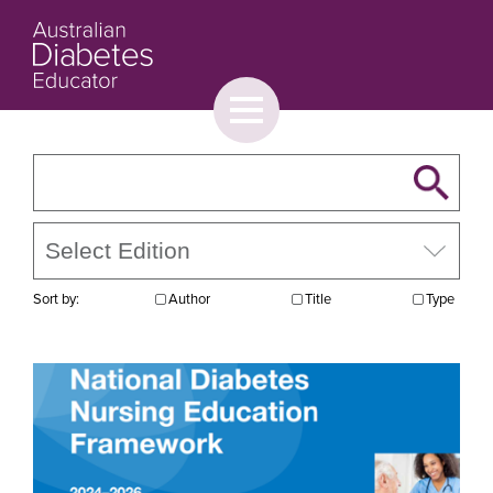
Toggle
menu
About
Browse
Contact Us
Sort by:
Author
Title
Type