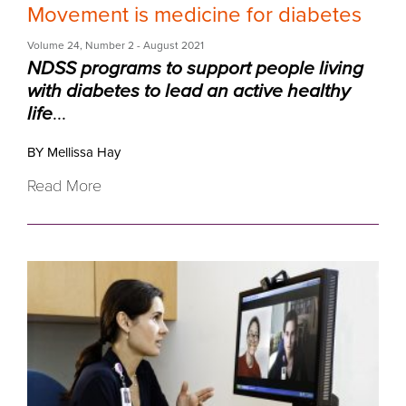
Movement is medicine for diabetes
Volume 24
,
Number 2
- August 2021
NDSS programs to support people living
with diabetes to lead an active healthy
life
...
BY Mellissa Hay
Read More