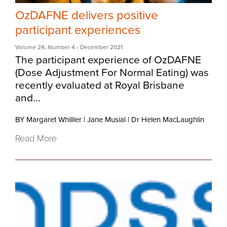
OzDAFNE delivers positive
participant experiences
Volume 24
,
Number 4
- December 2021
The participant experience of OzDAFNE
(Dose Adjustment For Normal Eating) was
recently evaluated at Royal Brisbane
and...
BY Margaret Whillier
|
Jane Musial
|
Dr Helen MacLaughlin
Read More