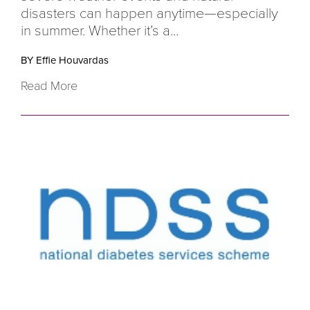
disasters can happen anytime—especially
in summer. Whether it’s a...
BY Effie Houvardas
Read More